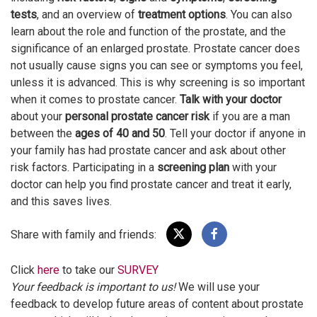
tests
, and an overview of
treatment options
. You can also
learn about the role and function of the prostate, and the
significance of an enlarged prostate. Prostate cancer does
not usually cause signs you can see or symptoms you feel,
unless it is advanced. This is why screening is so important
when it comes to prostate cancer.
Talk with your doctor
about your
personal prostate cancer risk
if you are a man
between the
ages of 40 and 50
. Tell your doctor if anyone in
your family has had prostate cancer and ask about other
risk factors. Participating in a
screening plan
with your
doctor can help you find prostate cancer and treat it early,
and this saves lives.
Share with family and friends:
Click
here
to take our
SURVEY
Your feedback is important to us!
We will use your
feedback to develop future areas of content about prostate