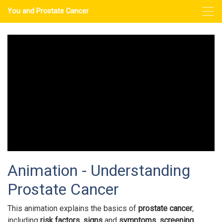
You and Prostate Cancer
Animation - Understanding
Prostate Cancer
This animation explains the basics of
prostate cancer
,
including
risk factors
,
signs
and
symptoms
,
screening