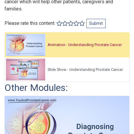
cancer which will help other patients, caregivers and
families.
Please rate this content:
Submit
Animation - Understanding Prostate Cancer
Slide Show - Understanding Prostate Cancer
Other Modules: