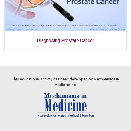
Diagnosing Prostate Cancer
This educational activity has been developed by Mechanisms in
Medicine Inc.