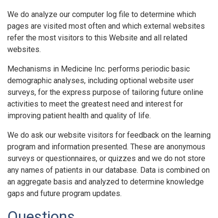
We do analyze our computer log file to determine which
pages are visited most often and which external websites
refer the most visitors to this Website and all related
websites.
Mechanisms in Medicine Inc. performs periodic basic
demographic analyses, including optional website user
surveys, for the express purpose of tailoring future online
activities to meet the greatest need and interest for
improving patient health and quality of life.
We do ask our website visitors for feedback on the learning
program and information presented. These are anonymous
surveys or questionnaires, or quizzes and we do not store
any names of patients in our database. Data is combined on
an aggregate basis and analyzed to determine knowledge
gaps and future program updates.
Questions