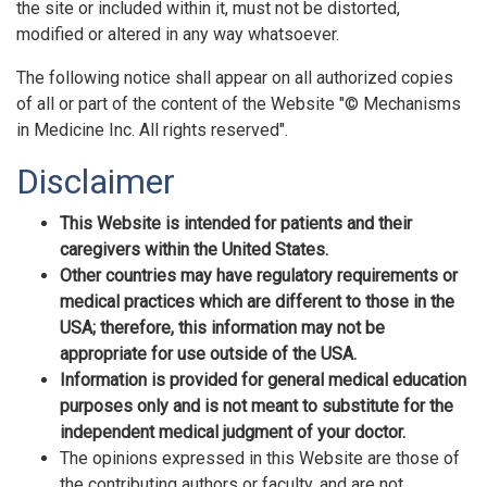
the site or included within it, must not be distorted,
modified or altered in any way whatsoever.
The following notice shall appear on all authorized copies
of all or part of the content of the Website "© Mechanisms
in Medicine Inc. All rights reserved".
Disclaimer
This Website is intended for patients and their
caregivers within the United States.
Other countries may have regulatory requirements or
medical practices which are different to those in the
USA; therefore, this information may not be
appropriate for use outside of the USA.
Information is provided for general medical education
purposes only and is not meant to substitute for the
independent medical judgment of your doctor.
The opinions expressed in this Website are those of
the contributing authors or faculty, and are not