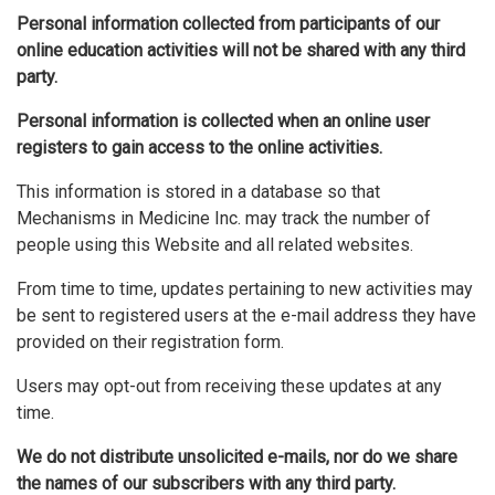
Personal information collected from participants of our
online education activities will not be shared with any third
party.
Personal information is collected when an online user
registers to gain access to the online activities.
This information is stored in a database so that
Mechanisms in Medicine Inc. may track the number of
people using this Website and all related websites.
From time to time, updates pertaining to new activities may
be sent to registered users at the e-mail address they have
provided on their registration form.
Users may opt-out from receiving these updates at any
time.
We do not distribute unsolicited e-mails, nor do we share
the names of our subscribers with any third party.