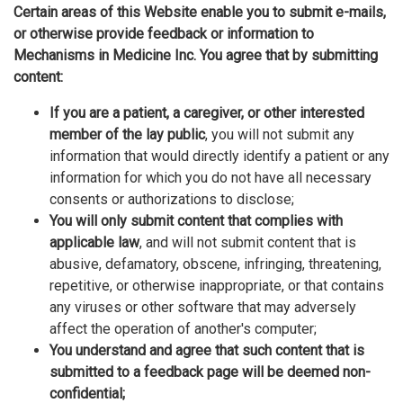
Certain areas of this Website enable you to submit e-mails,
or otherwise provide feedback or information to
Mechanisms in Medicine Inc. You agree that by submitting
content:
If you are a patient, a caregiver, or other interested
member of the lay public
, you will not submit any
information that would directly identify a patient or any
information for which you do not have all necessary
consents or authorizations to disclose;
You will only submit content that complies with
applicable law
, and will not submit content that is
abusive, defamatory, obscene, infringing, threatening,
repetitive, or otherwise inappropriate, or that contains
any viruses or other software that may adversely
affect the operation of another's computer;
You understand and agree that such content that is
submitted to a feedback page will be deemed non-
confidential;