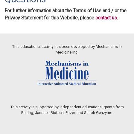
For further information about the Terms of Use and / or the
Privacy Statement for this Website, please
contact us
.
This educational activity has been developed by Mechanisms in
Medicine Inc.
This activity is supported by independent educational grants from
Ferring, Janssen Biotech, Pfizer, and Sanofi Genzyme.