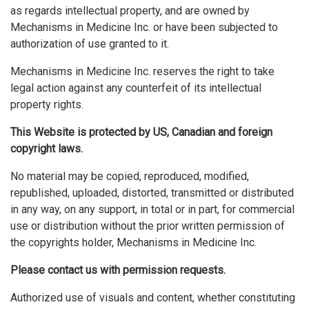
as regards intellectual property, and are owned by
Mechanisms in Medicine Inc. or have been subjected to
authorization of use granted to it.
Mechanisms in Medicine Inc. reserves the right to take
legal action against any counterfeit of its intellectual
property rights.
This Website is protected by US, Canadian and foreign
copyright laws.
No material may be copied, reproduced, modified,
republished, uploaded, distorted, transmitted or distributed
in any way, on any support, in total or in part, for commercial
use or distribution without the prior written permission of
the copyrights holder, Mechanisms in Medicine Inc.
Please contact us with permission requests.
Authorized use of visuals and content, whether constituting