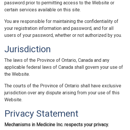
password prior to permitting access to the Website or
certain services available on this site.
You are responsible for maintaining the confidentiality of
your registration information and password, and for all
users of your password, whether or not authorized by you.
Jurisdiction
The laws of the Province of Ontario, Canada and any
applicable federal laws of Canada shall govern your use of
the Website.
The courts of the Province of Ontario shall have exclusive
jurisdiction over any dispute arising from your use of this
Website.
Privacy Statement
Mechanisms in Medicine Inc. respects your privacy.