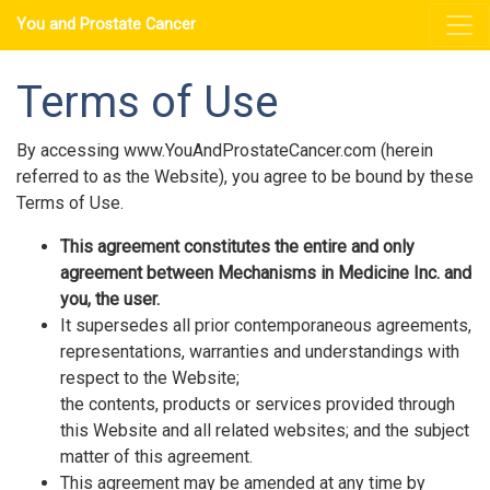
You and Prostate Cancer
Terms of Use
By accessing www.YouAndProstateCancer.com (herein
referred to as the Website), you agree to be bound by these
Terms of Use.
This agreement constitutes the entire and only
agreement between Mechanisms in Medicine Inc. and
you, the user.
It supersedes all prior contemporaneous agreements,
representations, warranties and understandings with
respect to the Website;
the contents, products or services provided through
this Website and all related websites; and the subject
matter of this agreement.
This agreement may be amended at any time by