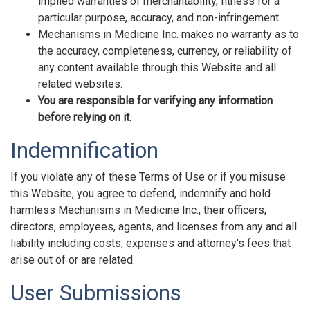
implied warranties of merchantability, fitness for a
particular purpose, accuracy, and non-infringement.
Mechanisms in Medicine Inc. makes no warranty as to
the accuracy, completeness, currency, or reliability of
any content available through this Website and all
related websites.
You are responsible for verifying any information
before relying on it.
Indemnification
If you violate any of these Terms of Use or if you misuse
this Website, you agree to defend, indemnify and hold
harmless Mechanisms in Medicine Inc., their officers,
directors, employees, agents, and licenses from any and all
liability including costs, expenses and attorney's fees that
arise out of or are related.
User Submissions