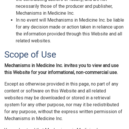
necessarily those of the producer and publisher,
Mechanisms in Medicine Inc.
In no event will Mechanisms in Medicine Inc. be liable
for any decision made or action taken in reliance upon
the information provided through this Website and all
related websites.
Scope of Use
Mechanisms in Medicine Inc. invites you to view and use
this Website for your informational, non-commercial use.
Except as otherwise provided in this page, no part of any
content or software on this Website and all related
websites may be downloaded or stored in a retrieval
system for any other purpose, nor may it be redistributed
for any purpose, without the express written permission of
Mechanisms in Medicine Inc.