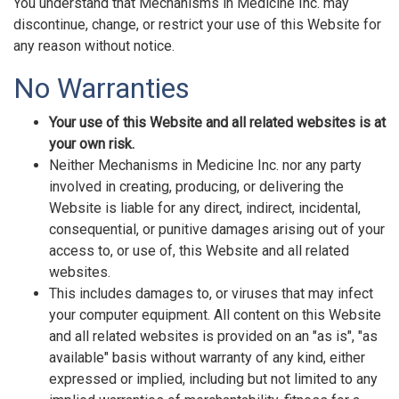
You understand that Mechanisms in Medicine Inc. may
discontinue, change, or restrict your use of this Website for
any reason without notice.
No Warranties
Your use of this Website and all related websites is at
your own risk.
Neither Mechanisms in Medicine Inc. nor any party
involved in creating, producing, or delivering the
Website is liable for any direct, indirect, incidental,
consequential, or punitive damages arising out of your
access to, or use of, this Website and all related
websites.
This includes damages to, or viruses that may infect
your computer equipment. All content on this Website
and all related websites is provided on an "as is", "as
available" basis without warranty of any kind, either
expressed or implied, including but not limited to any