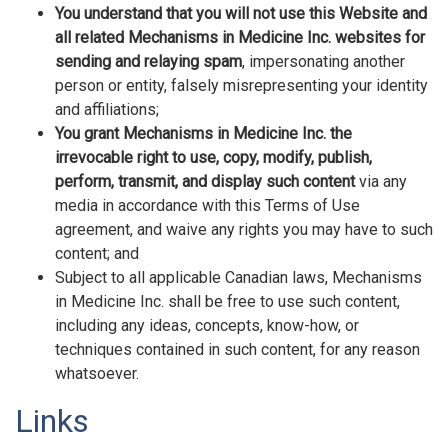
You understand that you will not use this Website and
all related Mechanisms in Medicine Inc. websites for
sending and relaying spam
, impersonating another
person or entity, falsely misrepresenting your identity
and affiliations;
You grant Mechanisms in Medicine Inc. the
irrevocable right to use, copy, modify, publish,
perform, transmit, and display such content
via any
media in accordance with this Terms of Use
agreement, and waive any rights you may have to such
content; and
Subject to all applicable Canadian laws, Mechanisms
in Medicine Inc. shall be free to use such content,
including any ideas, concepts, know-how, or
techniques contained in such content, for any reason
whatsoever.
Links