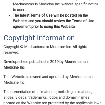
Mechanisms in Medicine Inc. without specific notice
to users.
The latest Terms of Use will be posted on the
Website, and you should review the Terms of Use
agreement prior to using this Website.
Copyright Information
Copyright © Mechanisms in Medicine Inc. All rights
reserved.
Developed and published in 2019 by Mechanisms in
Medicine Inc.
This Website is owned and operated by Mechanisms in
Medicine Inc.
The presentation of all materials, including animations,
slides, videos, trademarks, logos and domain names,
posted on the Website are protected by the applicable laws