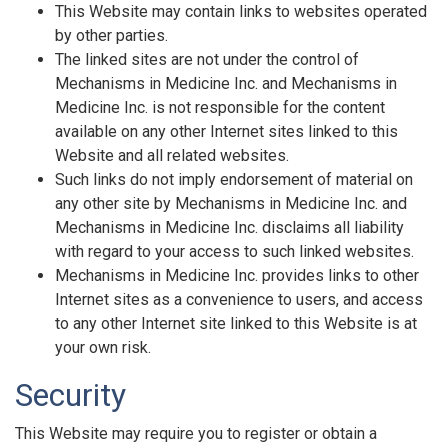
This Website may contain links to websites operated
by other parties.
The linked sites are not under the control of
Mechanisms in Medicine Inc. and Mechanisms in
Medicine Inc. is not responsible for the content
available on any other Internet sites linked to this
Website and all related websites.
Such links do not imply endorsement of material on
any other site by Mechanisms in Medicine Inc. and
Mechanisms in Medicine Inc. disclaims all liability
with regard to your access to such linked websites.
Mechanisms in Medicine Inc. provides links to other
Internet sites as a convenience to users, and access
to any other Internet site linked to this Website is at
your own risk.
Security
This Website may require you to register or obtain a